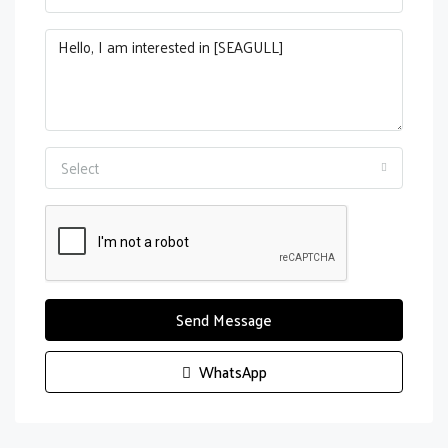
Select
Send Message
WhatsApp