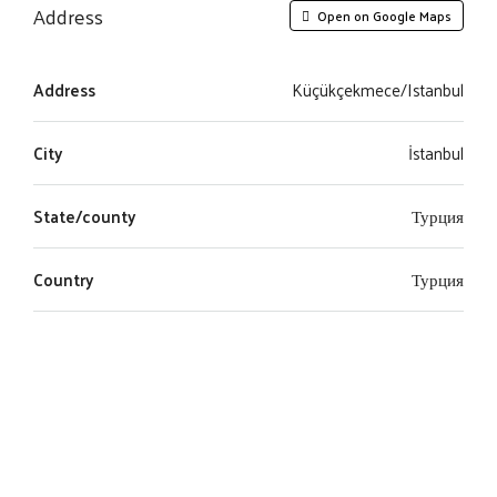
Address
Open on Google Maps
Address
Küçükçekmece/Istanbul
City
İstanbul
State/county
Турция
Country
Турция