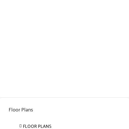
Floor Plans
FLOOR PLANS