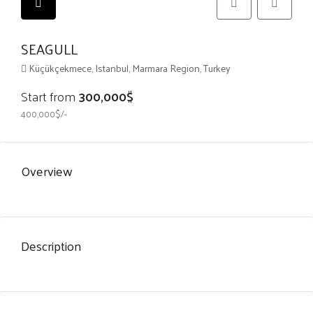
SEAGULL
Küçükçekmece, Istanbul, Marmara Region, Turkey
Start from
300,000$
400,000$/-
Overview
Description