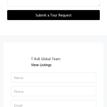
Submit a Tour Request
8v8 Global Team
View Listings