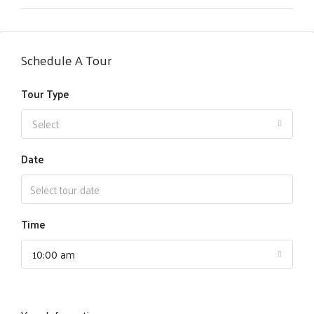
Schedule A Tour
Tour Type
Select
Date
Time
10:00 am