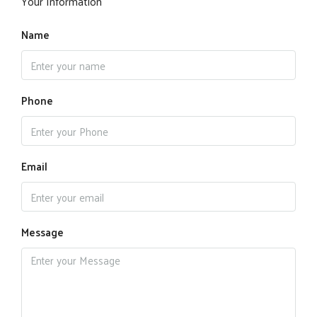
Your Information
Name
Phone
Email
Message