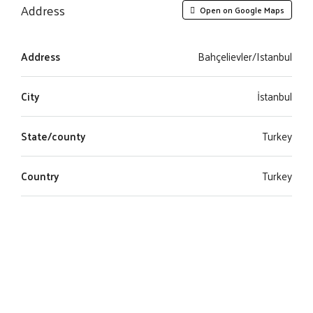
Address
Open on Google Maps
Address
Bahçelievler/Istanbul
City
İstanbul
State/county
Turkey
Country
Turkey