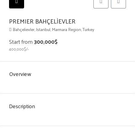
PREMIER BAHÇELİEVLER
Bahçelievler, Istanbul, Marmara Region, Turkey
Start from
300,000$
400,000$/-
Overview
Description