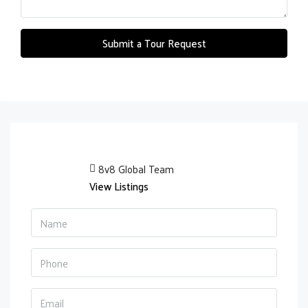
Submit a Tour Request
8v8 Global Team
View Listings