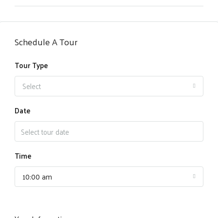
Schedule A Tour
Tour Type
Select
Date
Time
10:00 am