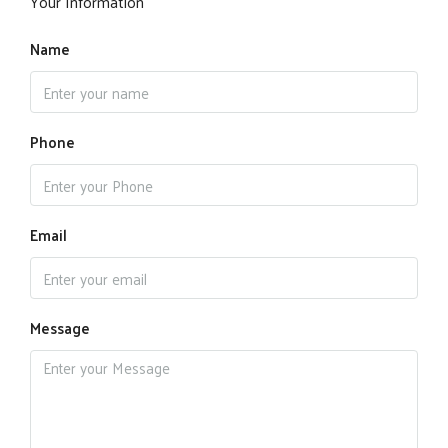
Your Information
Name
Phone
Email
Message