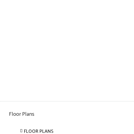
Floor Plans
FLOOR PLANS