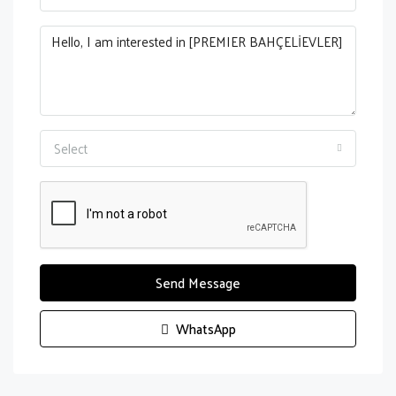
Select
Send Message
WhatsApp