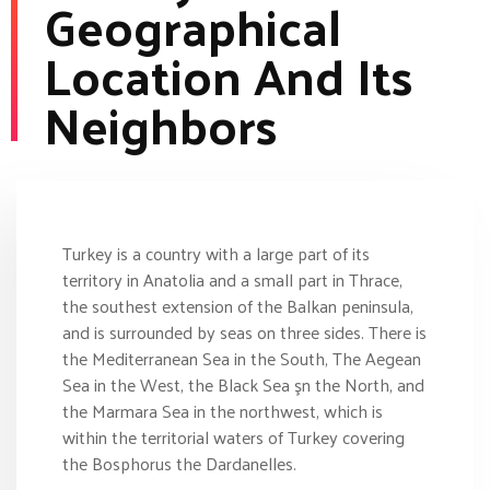
Geographical
Location And Its
Neighbors
Turkey is a country with a large part of its
territory in Anatolia and a small part in Thrace,
the southest extension of the Balkan peninsula,
and is surrounded by seas on three sides. There is
the Mediterranean Sea in the South, The Aegean
Sea in the West, the Black Sea şn the North, and
the Marmara Sea in the northwest, which is
within the territorial waters of Turkey covering
the Bosphorus the Dardanelles.