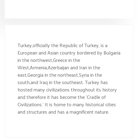
Turkey,officially the Republic of Turkey, is a
European and Asian country bordered by Bulgaria
in the northwest,Greece in the
West,Armenia,Azerbaijan and Iran in the
east,Georgia in the northeast,Syria in the
south,and Iraq in the southeast. Turkey has
hosted many civilizations throughout its history
and therefore it has become the ‘Cradle of
Civilizations.’ It is home to many historical cities
and structures and has a magnificent nature.