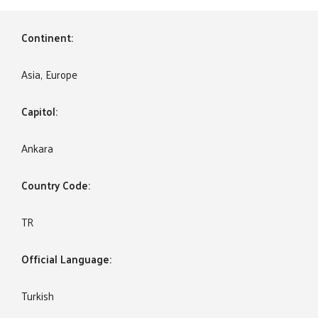
Continent:
Asia, Europe
Capitol:
Ankara
Country Code:
TR
Official Language:
Turkish