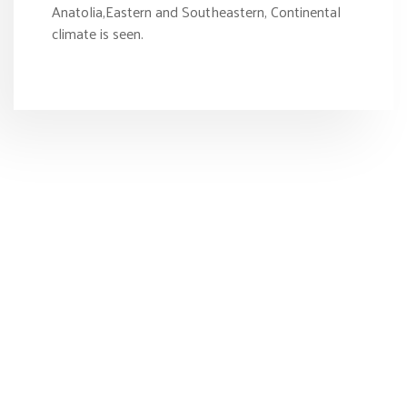
Anatolia,Eastern and Southeastern, Continental
climate is seen.