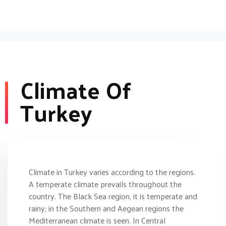
Climate Of
Turkey
Climate in Turkey varies according to the regions.
A temperate climate prevails throughout the
country. The Black Sea region, it is temperate and
rainy; in the Southern and Aegean regions the
Mediterranean climate is seen. In Central