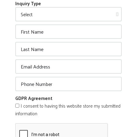
Inquiry Type
GDPR Agreement
I consent to having this website store my submitted
information