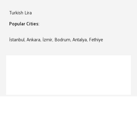
Turkish Lira
Popular Cities:
İstanbul, Ankara, İzmir, Bodrum, Antalya, Fethiye