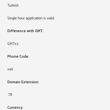
Turkish
Single hour application is valid.
Difference with GMT:
GMT+3
Phone Code:
+90
Domain Extension:
.TR
Currency: