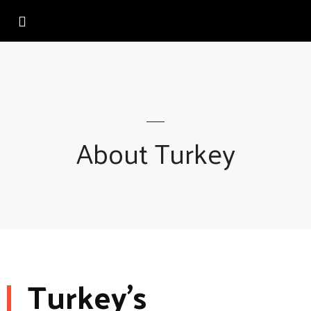
About Turkey
Turkey’s