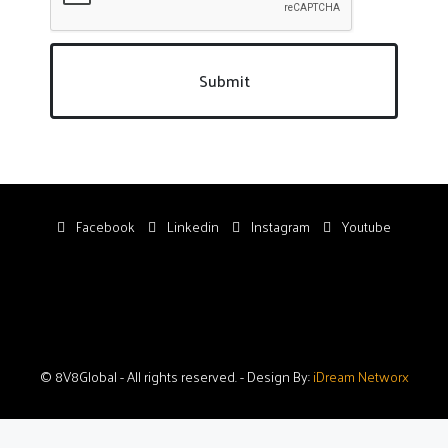
Submit
Facebook
Linkedin
Instagram
Youtube
© 8V8Global - All rights reserved. - Design By:
iDream Networx