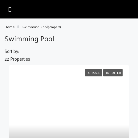
Home
Swimming Pool
(Page 2)
Swimming Pool
Sort by:
22 Properties
FOR SALE
HOT OFFER