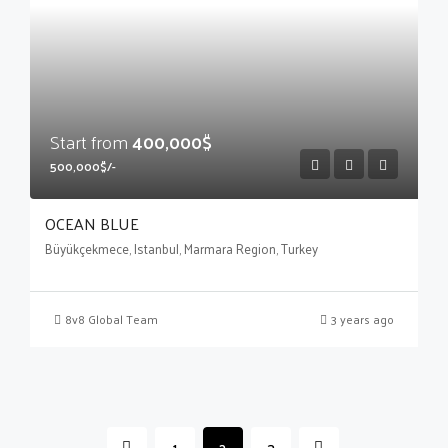
Start from
400,000$
500,000$/-
OCEAN BLUE
Büyükçekmece, Istanbul, Marmara Region, Turkey
8v8 Global Team
3 years ago
1
2
3