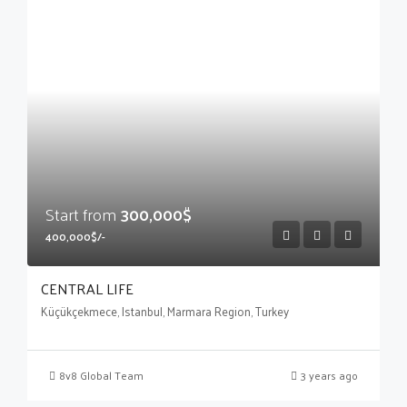
Start from
300,000$
400,000$/-
CENTRAL LIFE
Küçükçekmece, Istanbul, Marmara Region, Turkey
8v8 Global Team
3 years ago