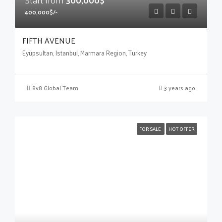
400,000$/-
FIFTH AVENUE
Eyüpsultan, Istanbul, Marmara Region, Turkey
8v8 Global Team
3 years ago
FOR SALE
HOT OFFER