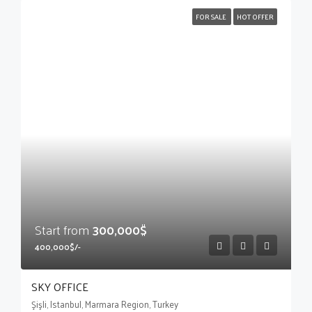
FOR SALE
HOT OFFER
Start from
300,000$
400,000$/-
SKY OFFICE
Şişli, Istanbul, Marmara Region, Turkey