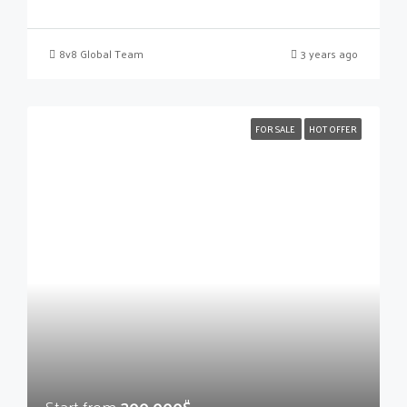
8v8 Global Team
3 years ago
FOR SALE
HOT OFFER
Start from
300,000$