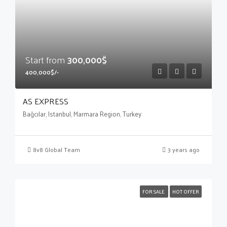
Start from
300,000$
400,000$/-
AS EXPRESS
Bağcılar, Istanbul, Marmara Region, Turkey
8v8 Global Team
3 years ago
FOR SALE
HOT OFFER