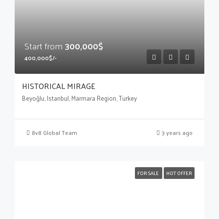
Start from
300,000$
400,000$/-
HISTORICAL MIRAGE
Beyoğlu, Istanbul, Marmara Region, Turkey
8v8 Global Team
3 years ago
FOR SALE
HOT OFFER