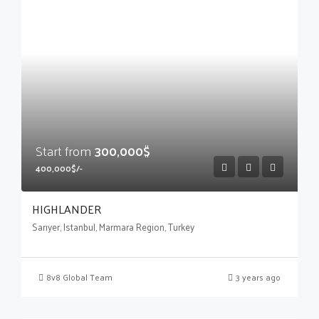
Start from
300,000$
400,000$/-
HIGHLANDER
Sarıyer, Istanbul, Marmara Region, Turkey
8v8 Global Team
3 years ago