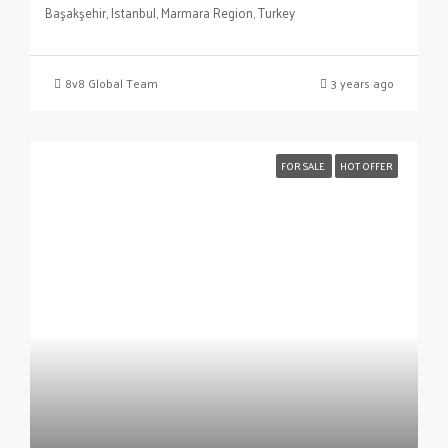
Başakşehir, Istanbul, Marmara Region, Turkey
8v8 Global Team
3 years ago
FOR SALE
HOT OFFER