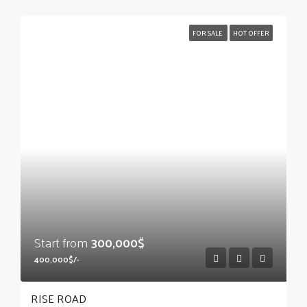
FOR SALE
HOT OFFER
Start from
300,000$
400,000$/-
RISE ROAD