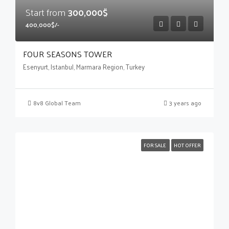
Start from
300,000$
400,000$/-
FOUR SEASONS TOWER
Esenyurt, Istanbul, Marmara Region, Turkey
8v8 Global Team
3 years ago
FOR SALE
HOT OFFER